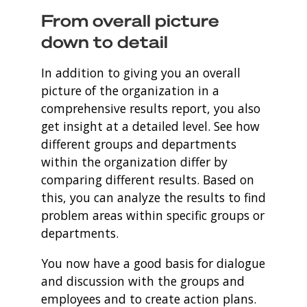
From overall picture
down to detail
In addition to giving you an overall
picture of the organization in a
comprehensive results report, you also
get insight at a detailed level. See how
different groups and departments
within the organization differ by
comparing different results. Based on
this, you can analyze the results to find
problem areas within specific groups or
departments.
You now have a good basis for dialogue
and discussion with the groups and
employees and to create action plans.