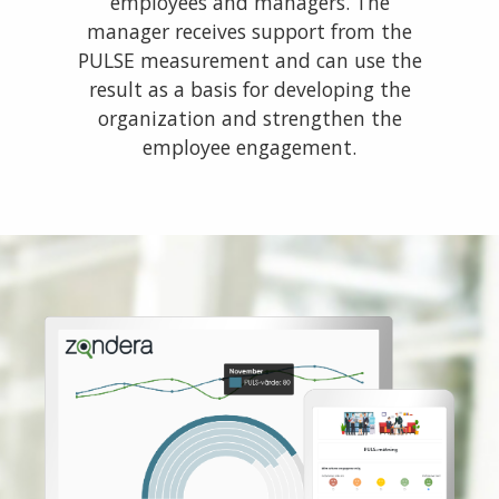
employees and managers. The
manager receives support from the
PULSE measurement and can use the
result as a basis for developing the
organization and strengthen the
employee engagement.