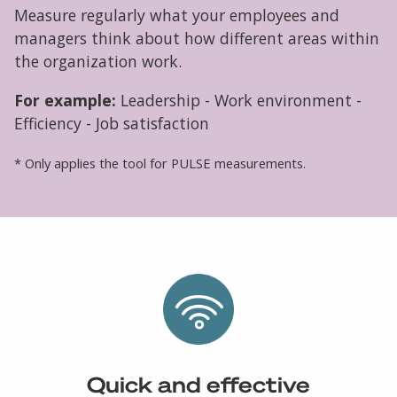
Measure regularly what your employees and
managers think about how different areas within
the organization work.
For example:
Leadership - Work environment -
Efficiency - Job satisfaction
* Only applies the tool for PULSE measurements.
Quick and effective