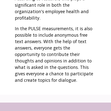
significant role in both the
organization's employee health and
profitability.
In the PULSE measurements, it is also
possible to include anonymous free
text answers. With the help of text
answers, everyone gets the
opportunity to contribute their
thoughts and opinions in addition to
what is asked in the questions. This
gives everyone a chance to participate
and create topics for dialogue.