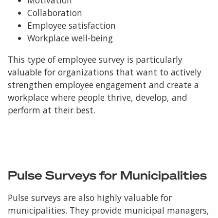
Collaboration
Employee satisfaction
Workplace well-being
This type of employee survey is particularly
valuable for organizations that want to actively
strengthen employee engagement and create a
workplace where people thrive, develop, and
perform at their best.
Pulse Surveys for Municipalities
Pulse surveys are also highly valuable for
municipalities. They provide municipal managers,