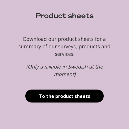
Product sheets
Download our product sheets for a
summary of our surveys, products and
services.
(Only available in Swedish at the
moment)
To the product sheets