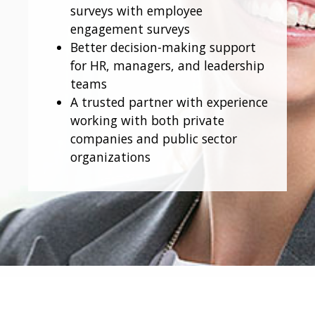
surveys with employee
engagement surveys
Better decision-making support
for HR, managers, and leadership
teams
A trusted partner with experience
working with both private
companies and public sector
organizations