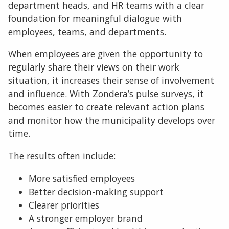
department heads, and HR teams with a clear
foundation for meaningful dialogue with
employees, teams, and departments.
When employees are given the opportunity to
regularly share their views on their work
situation, it increases their sense of involvement
and influence. With Zondera’s pulse surveys, it
becomes easier to create relevant action plans
and monitor how the municipality develops over
time.
The results often include:
More satisfied employees
Better decision-making support
Clearer priorities
A stronger employer brand