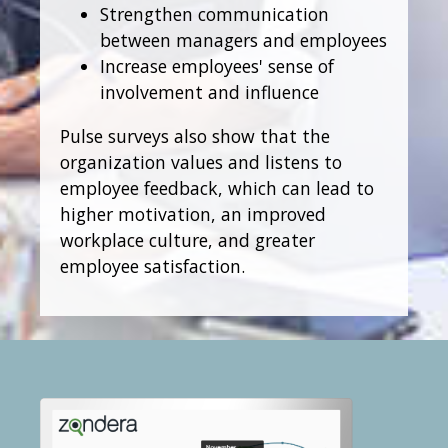
Strengthen communication
between managers and employees
Increase employees' sense of
involvement and influence
Pulse surveys also show that the
organization values and listens to
employee feedback, which can lead to
higher motivation, an improved
workplace culture, and greater
employee satisfaction.