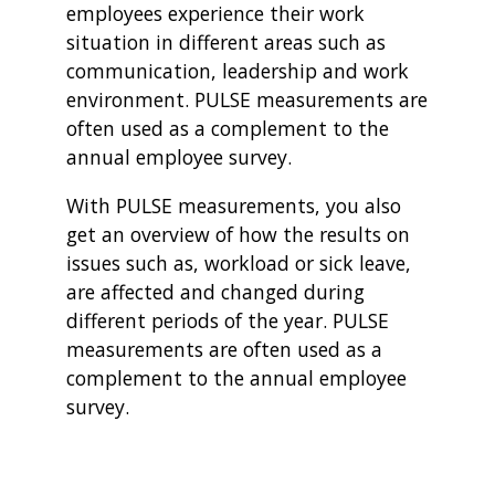
employees experience their work
situation in different areas such as
communication, leadership and work
environment. PULSE measurements are
often used as a complement to the
annual employee survey.
With PULSE measurements, you also
get an overview of how the results on
issues such as, workload or sick leave,
are affected and changed during
different periods of the year. PULSE
measurements are often used as a
complement to the annual employee
survey.