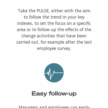
Take the PULSE, either with the aim
to follow the trend in your key
indexes, to set the focus on a specific
area or to follow up the effects of the
change activities that have been
carried out, for example after the last
employee survey.
Easy follow-up
Managers and employees can easily