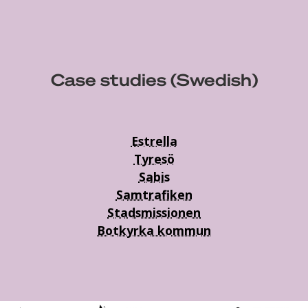
Case studies (Swedish)
Estrella
Tyresö
Sabis
Samtrafiken
Stadsmissionen
Botkyrka kommun