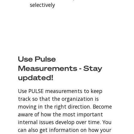
selectively
Use Pulse
Measurements - Stay
updated!
Use PULSE measurements to keep
track so that the organization is
moving in the right direction. Become
aware of how the most important
internal issues develop over time. You
can also get information on how your