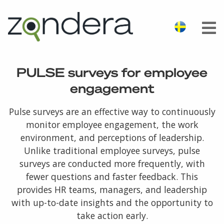
PULSE surveys for employee
engagement
Pulse surveys are an effective way to continuously
monitor employee engagement, the work
environment, and perceptions of leadership.
Unlike traditional employee surveys, pulse
surveys are conducted more frequently, with
fewer questions and faster feedback. This
provides HR teams, managers, and leadership
with up-to-date insights and the opportunity to
take action early.