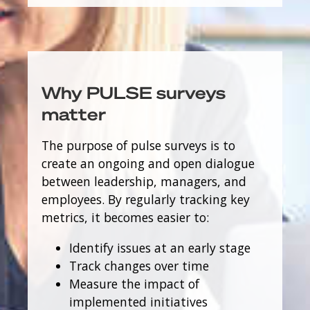
Why PULSE surveys
matter
The purpose of pulse surveys is to
create an ongoing and open dialogue
between leadership, managers, and
employees. By regularly tracking key
metrics, it becomes easier to:
Identify issues at an early stage
Track changes over time
Measure the impact of
implemented initiatives