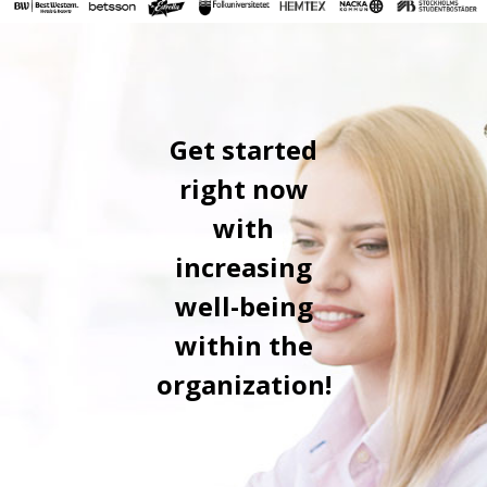
Get started
right now
with
increasing
well-being
within the
organization!