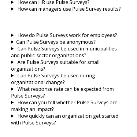
How can HR use Pulse Surveys?
How can managers use Pulse Survey results?
How do Pulse Surveys work for employees?
Can Pulse Surveys be anonymous?
Can Pulse Surveys be used in municipalities
and public-sector organizations?
Are Pulse Surveys suitable for small
organizations?
Can Pulse Surveys be used during
organizational change?
What response rate can be expected from
Pulse Surveys?
How can you tell whether Pulse Surveys are
making an impact?
How quickly can an organization get started
with Pulse Surveys?