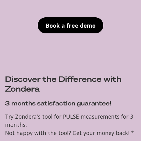
Book a free demo
Discover the Difference with
Zondera
3 months satisfaction guarantee!
Try Zondera's tool for PULSE measurements for 3
months.
Not happy with the tool? Get your money back! *