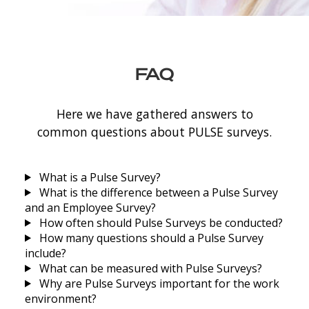
FAQ
Here we have gathered answers to
common questions about PULSE surveys.
What is a Pulse Survey?
What is the difference between a Pulse Survey
and an Employee Survey?
How often should Pulse Surveys be conducted?
How many questions should a Pulse Survey
include?
What can be measured with Pulse Surveys?
Why are Pulse Surveys important for the work
environment?