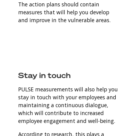
The action plans should contain
measures that will help you develop
and improve in the vulnerable areas.
Stay in touch
PULSE measurements will also help you
stay in touch with your employees and
maintaining a continuous dialogue,
which will contribute to increased
employee engagement and well-being.
According to research, this plays a