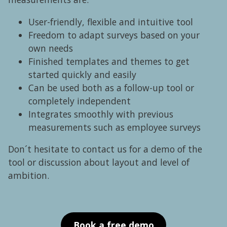
User-friendly, flexible and intuitive tool
Freedom to adapt surveys based on your
own needs
Finished templates and themes to get
started quickly and easily
Can be used both as a follow-up tool or
completely independent
Integrates smoothly with previous
measurements such as employee surveys
Don´t hesitate to contact us for a demo of the
tool or discussion about layout and level of
ambition.
Book a free demo