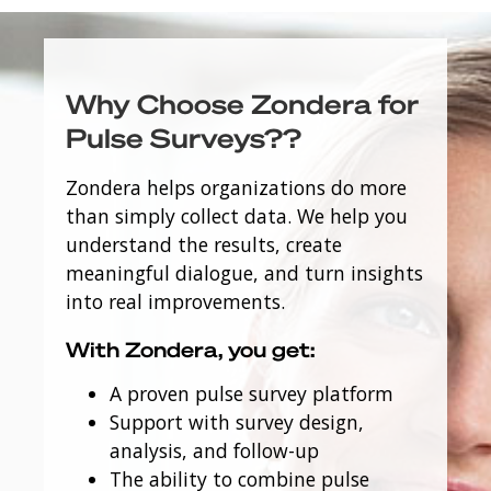
Why Choose Zondera for
Pulse Surveys??
Zondera helps organizations do more
than simply collect data. We help you
understand the results, create
meaningful dialogue, and turn insights
into real improvements.
With Zondera, you get:
A proven pulse survey platform
Support with survey design,
analysis, and follow-up
The ability to combine pulse