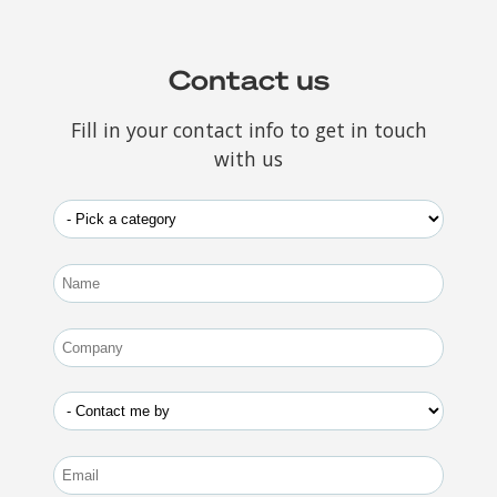
Contact us
Fill in your contact info to get in touch
with us