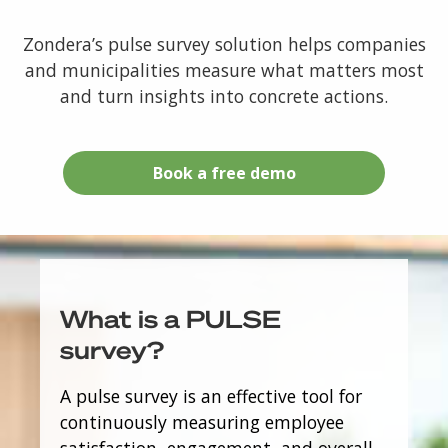
Zondera’s pulse survey solution helps companies
and municipalities measure what matters most
and turn insights into concrete actions.
Book a free demo
What is a PULSE
survey?
A pulse survey is an effective tool for
continuously measuring employee
satisfaction, engagement, and overall