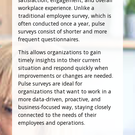
workplace experience. Unlike a
traditional employee survey, which is
often conducted once a year, pulse
surveys consist of shorter and more
frequent questionnaires.
This allows organizations to gain
timely insights into their current
situation and respond quickly when
improvements or changes are needed.
Pulse surveys are ideal for
organizations that want to work in a
more data-driven, proactive, and
business-focused way, staying closely
connected to the needs of their
employees and operations.