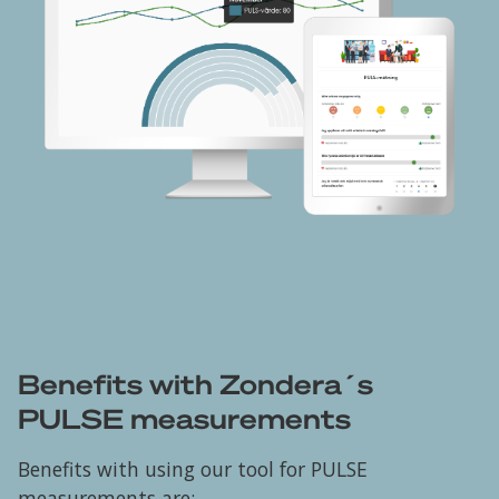
Benefits with Zondera´s
PULSE measurements
Benefits with using our tool for PULSE
measurements are: