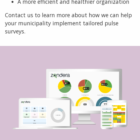
A more efficient and healthier organization
Contact us to learn more about how we can help
your municipality implement tailored pulse
surveys.