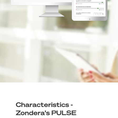
Characteristics -
Zondera's PULSE