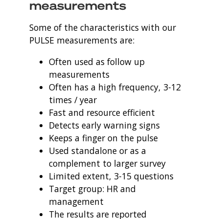
measurements
Some of the characteristics with our
PULSE measurements are:
Often used as follow up
measurements
Often has a high frequency, 3-12
times / year
Fast and resource efficient
Detects early warning signs
Keeps a finger on the pulse
Used standalone or as a
complement to larger survey
Limited extent, 3-15 questions
Target group: HR and
management
The results are reported