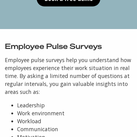
Employee Pulse Surveys
Employee pulse surveys help you understand how
employees experience their work situation in real
time. By asking a limited number of questions at
regular intervals, you gain valuable insights into
areas such as:
Leadership
Work environment
Workload
Communication
Motivation