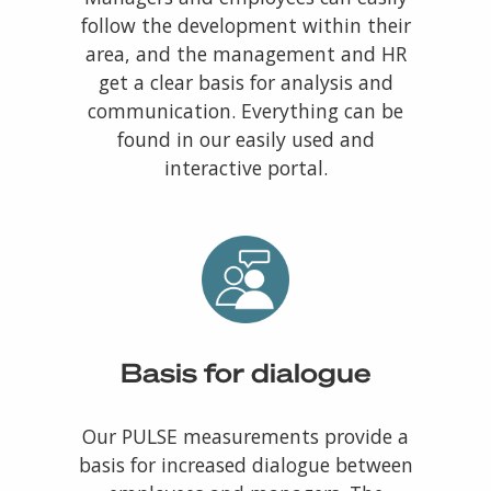
follow the development within their
area, and the management and HR
get a clear basis for analysis and
communication. Everything can be
found in our easily used and
interactive portal.
Basis for dialogue
Our PULSE measurements provide a
basis for increased dialogue between