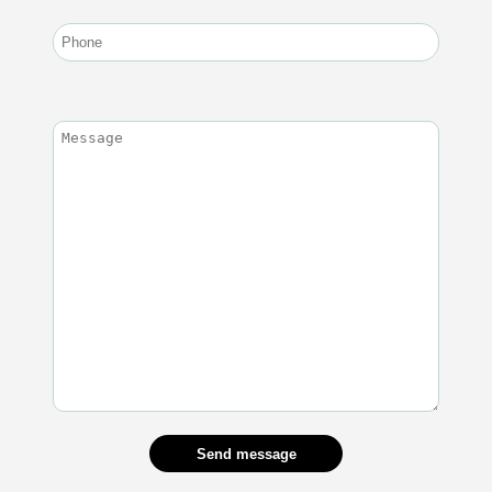
Send message