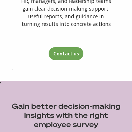
HR, managers, and leadership teams
gain clear decision-making support,
useful reports, and guidance in
turning results into concrete actions
Contact us
'
'
Gain better decision-making
insights with the right
employee survey