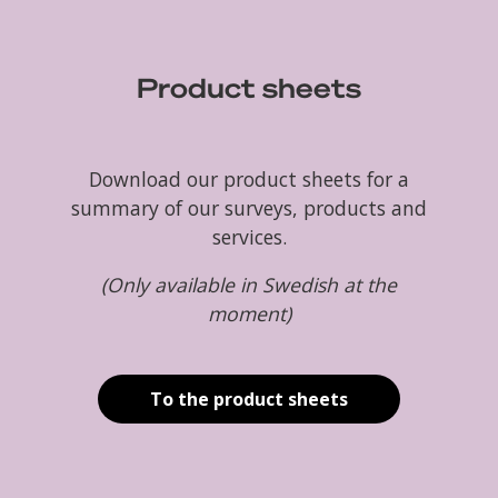
Product sheets
Download our product sheets for a
summary of our surveys, products and
services.
(Only available in Swedish at the
moment)
To the product sheets