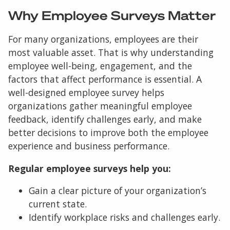
Why Employee Surveys Matter
For many organizations, employees are their
most valuable asset. That is why understanding
employee well-being, engagement, and the
factors that affect performance is essential. A
well-designed employee survey helps
organizations gather meaningful employee
feedback, identify challenges early, and make
better decisions to improve both the employee
experience and business performance.
Regular employee surveys help you:
Gain a clear picture of your organization’s
current state.
Identify workplace risks and challenges early.