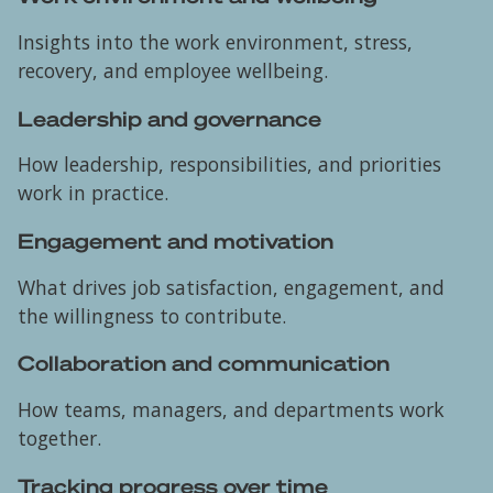
Insights into the work environment, stress,
recovery, and employee wellbeing.
Leadership and governance
How leadership, responsibilities, and priorities
work in practice.
Engagement and motivation
What drives job satisfaction, engagement, and
the willingness to contribute.
Collaboration and communication
How teams, managers, and departments work
together.
Tracking progress over time