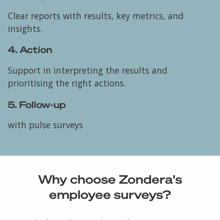
Clear reports with results, key metrics, and
insights.
4. Action
Support in interpreting the results and
prioritising the right actions.
5. Follow-up
with pulse surveys
Why choose Zondera's
employee surveys?