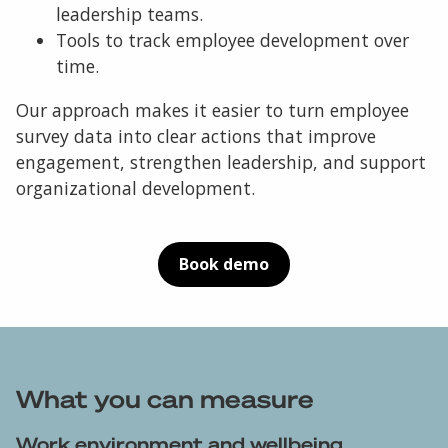
leadership teams.
Tools to track employee development over
time.
Our approach makes it easier to turn employee
survey data into clear actions that improve
engagement, strengthen leadership, and support
organizational development.
Book demo
What you can measure
Work environment and wellbeing