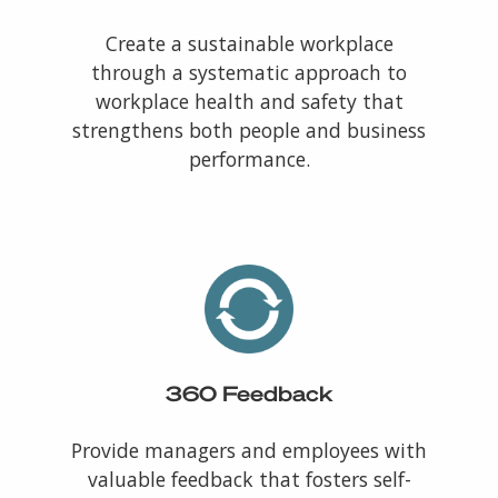
Create a sustainable workplace
through a systematic approach to
workplace health and safety that
strengthens both people and business
performance.
360 Feedback
Provide managers and employees with
valuable feedback that fosters self-