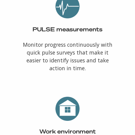
PULSE measurements
Monitor progress continuously with
quick pulse surveys that make it
easier to identify issues and take
action in time.
Work environment