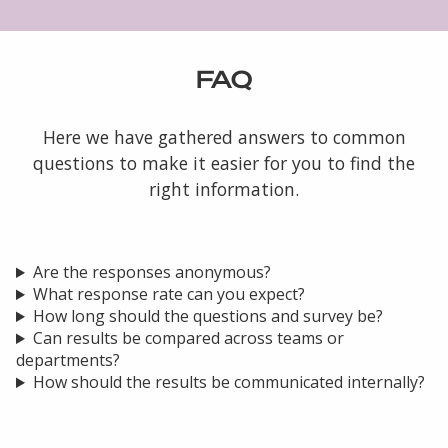
FAQ
Here we have gathered answers to common
questions to make it easier for you to find the
right information.
Are the responses anonymous?
What response rate can you expect?
How long should the questions and survey be?
Can results be compared across teams or
departments?
How should the results be communicated internally?