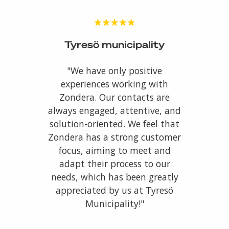
Tyresö municipality
"We have only positive
experiences working with
Zondera. Our contacts are
always engaged, attentive, and
solution-oriented. We feel that
Zondera has a strong customer
focus, aiming to meet and
adapt their process to our
needs, which has been greatly
appreciated by us at Tyresö
Municipality!"