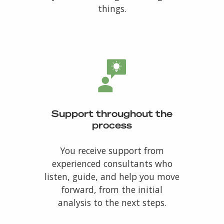
things.
Support throughout the
process
You receive support from
experienced consultants who
listen, guide, and help you move
forward, from the initial
analysis to the next steps.