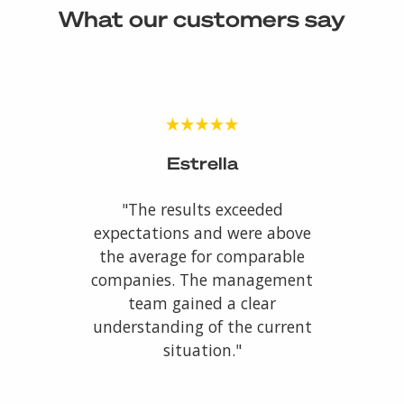
What our customers say
Estrella
"The results exceeded
expectations and were above
the average for comparable
companies. The management
team gained a clear
understanding of the current
situation."