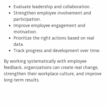
.
Evaluate leadership and collaboration. .
Strengthen employee involvement and
participation.
Improve employee engagement and
motivation.
Prioritize the right actions based on real
data.
Track progress and development over time.
By working systematically with employee
feedback, organizations can create real change,
strengthen their workplace culture, and improve
long-term results.