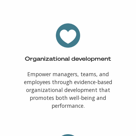
Organizational development
Empower managers, teams, and
employees through evidence-based
organizational development that
promotes both well-being and
performance.