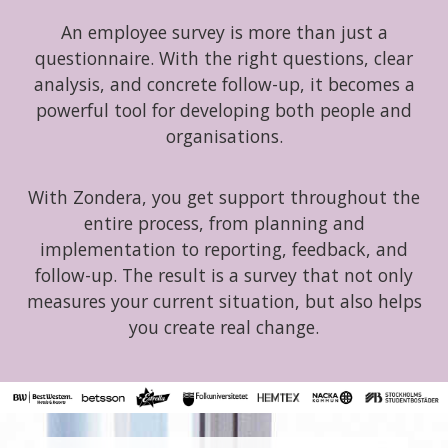
An employee survey is more than just a
questionnaire. With the right questions, clear
analysis, and concrete follow-up, it becomes a
powerful tool for developing both people and
organisations.
With Zondera, you get support throughout the
entire process, from planning and
implementation to reporting, feedback, and
follow-up. The result is a survey that not only
measures your current situation, but also helps
you create real change.