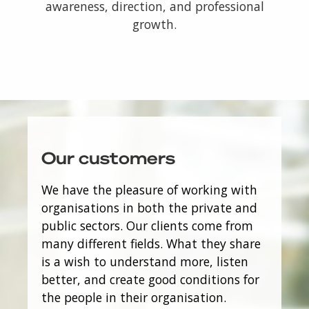
awareness, direction, and professional
growth.
Our customers
We have the pleasure of working with
organisations in both the private and
public sectors. Our clients come from
many different fields. What they share
is a wish to understand more, listen
better, and create good conditions for
the people in their organisation.