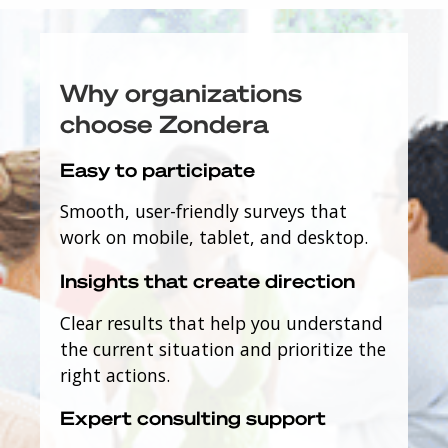
Why organizations
choose Zondera
Easy to participate
Smooth, user-friendly surveys that
work on mobile, tablet, and desktop.
Insights that create direction
Clear results that help you understand
the current situation and prioritize the
right actions.
Expert consulting support