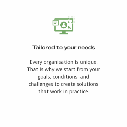
Tailored to your needs
Every organisation is unique.
That is why we start from your
goals, conditions, and
challenges to create solutions
that work in practice.