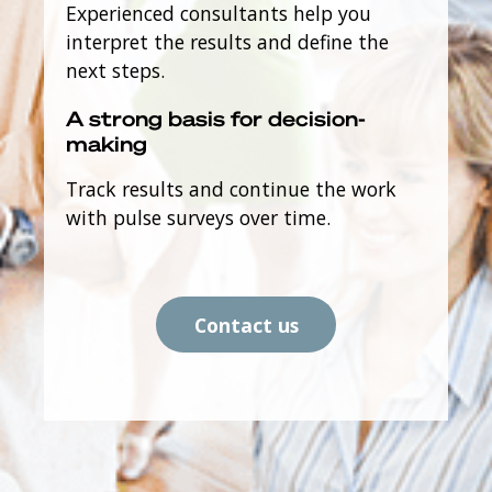
Experienced consultants help you
interpret the results and define the
next steps.
A strong basis for decision-
making
Track results and continue the work
with pulse surveys over time.
Contact us