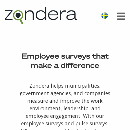
Employee surveys that
make a difference
Zondera helps municipalities,
government agencies, and companies
measure and improve the work
environment, leadership, and
employee engagement. With our
employee surveys and pulse surveys,