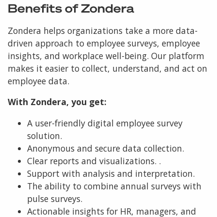
Benefits of Zondera
Zondera helps organizations take a more data-
driven approach to employee surveys, employee
insights, and workplace well-being. Our platform
makes it easier to collect, understand, and act on
employee data.
With Zondera, you get:
A user-friendly digital employee survey
solution.
Anonymous and secure data collection.
Clear reports and visualizations. .
Support with analysis and interpretation.
The ability to combine annual surveys with
pulse surveys.
Actionable insights for HR, managers, and