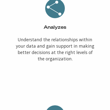
Analyzes
Understand the relationships within
your data and gain support in making
better decisions at the right levels of
the organization.