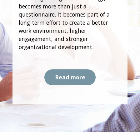
becomes more than just a
questionnaire. It becomes part of a
long-term effort to create a better
work environment, higher
engagement, and stronger
organizational development.
Read more