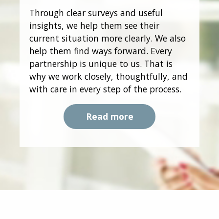
Through clear surveys and useful
insights, we help them see their
current situation more clearly. We also
help them find ways forward. Every
partnership is unique to us. That is
why we work closely, thoughtfully, and
with care in every step of the process.
Read more