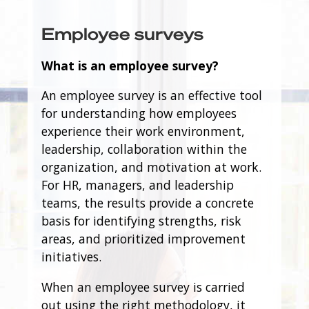
Employee surveys
What is an employee survey?
An employee survey is an effective tool
for understanding how employees
experience their work environment,
leadership, collaboration within the
organization, and motivation at work.
For HR, managers, and leadership
teams, the results provide a concrete
basis for identifying strengths, risk
areas, and prioritized improvement
initiatives.
When an employee survey is carried
out using the right methodology, it