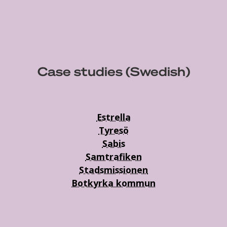
Case studies (Swedish)
Estrella
Tyresö
Sabis
Samtrafiken
Stadsmissionen
Botkyrka kommun