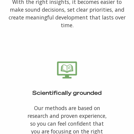
With the right insights, it becomes easier to
make sound decisions, set clear priorities, and
create meaningful development that lasts over
time.
Scientifically grounded
Our methods are based on
research and proven experience,
so you can feel confident that
you are focusing on the right