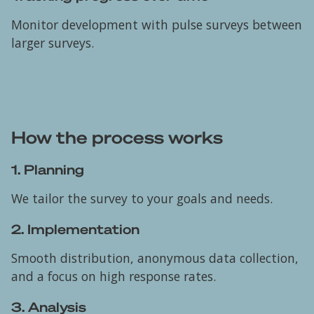
Monitor development with pulse surveys between
larger surveys.
How the process works
1. Planning
We tailor the survey to your goals and needs.
2. Implementation
Smooth distribution, anonymous data collection,
and a focus on high response rates.
3. Analysis