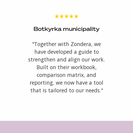
Botkyrka municipality
"Together with Zondera, we
have developed a guide to
strengthen and align our work.
Built on their workbook,
comparison matrix, and
reporting, we now have a tool
that is tailored to our needs."