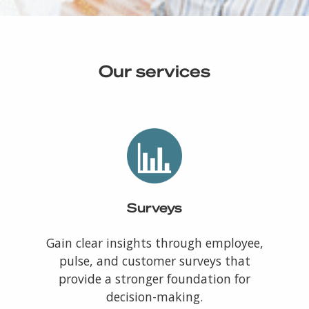
Our services
Surveys
Gain clear insights through employee,
pulse, and customer surveys that
provide a stronger foundation for
decision-making.