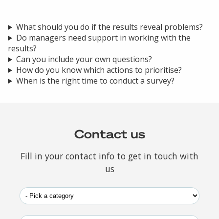
What should you do if the results reveal problems?
Do managers need support in working with the
results?
Can you include your own questions?
How do you know which actions to prioritise?
When is the right time to conduct a survey?
Contact us
Fill in your contact info to get in touch with
us