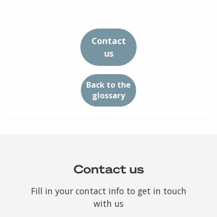
Contact
us
Back to the
glossary
Contact us
Fill in your contact info to get in touch
with us