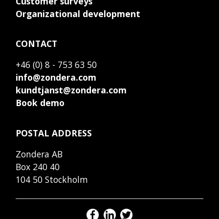
Customer surveys
Organizational development
CONTACT
+46 (0) 8 - 753 63 50
info@zondera.com
kundtjanst@zondera.com
Book demo
POSTAL ADDRESS
Zondera AB
Box 240 40
104 50 Stockholm