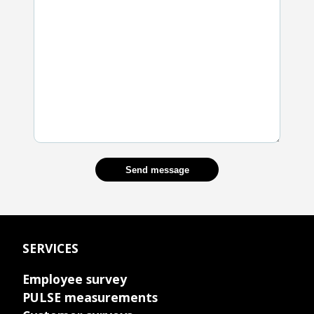
Send message
SERVICES
Employee survey
PULSE measurements