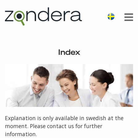
Index
Explanation is only available in swedish at the
moment. Please contact us for further
information.